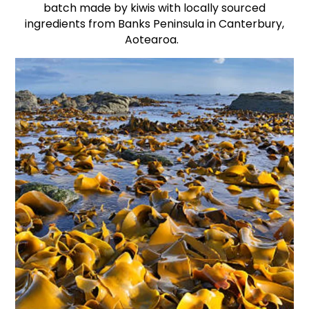
batch made by kiwis with locally sourced
ingredients from Banks Peninsula in Canterbury,
Aotearoa.