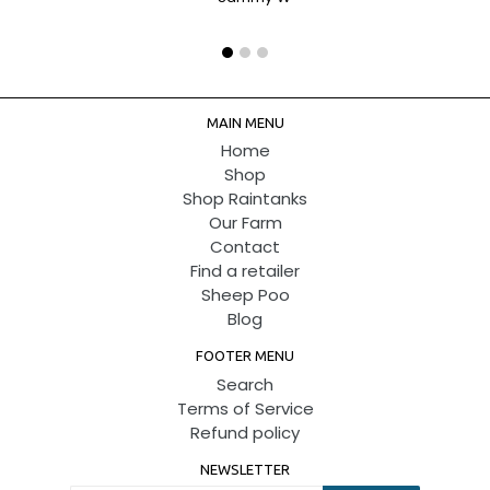
MAIN MENU
Home
Shop
Shop Raintanks
Our Farm
Contact
Find a retailer
Sheep Poo
Blog
FOOTER MENU
Search
Terms of Service
Refund policy
NEWSLETTER