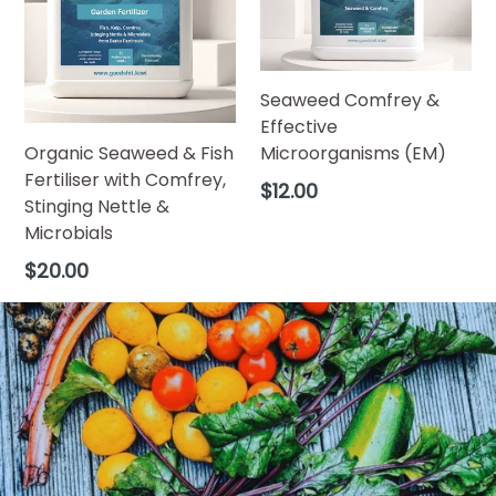
Seaweed Comfrey &
Effective
Organic Seaweed & Fish
Microorganisms (EM)
Fertiliser with Comfrey,
Regular
$12.00
Stinging Nettle &
price
Microbials
Regular
$20.00
price
Pause
slideshow