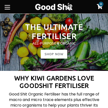
Skip
0
C
C
to
expand/collapse
content
Pause
slideshow
THE ULTIMATE
FERTILISER
ALL-PURPOSE & ORGANIC
SHOP NOW
WHY KIWI GARDENS LOVE
GOODSHIT FERTILISER
Good Shit Organic Fertiliser has the full range of
macro and micro trace elements plus effective
micro organisms to help your plants thrive! Its