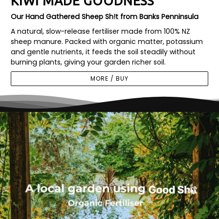
KIWI MADE GOODNESS
Our Hand Gathered Sheep Sh!t from Banks Penninsula
A natural, slow-release fertiliser made from 100% NZ
sheep manure. Packed with organic matter, potassium
and gentle nutrients, it feeds the soil steadily without
burning plants, giving your garden richer soil.
MORE / BUY