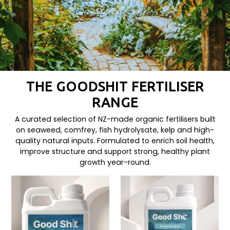
THE GOODSHIT FERTILISER
RANGE
A curated selection of NZ-made organic fertilisers built
on seaweed, comfrey, fish hydrolysate, kelp and high-
quality natural inputs. Formulated to enrich soil health,
improve structure and support strong, healthy plant
growth year-round.