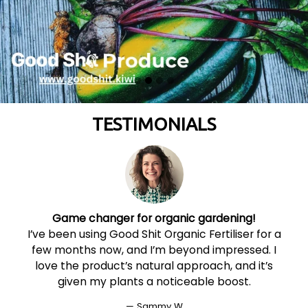
TESTIMONIALS
Game changer for organic gardening!
I’ve been using Good Shit Organic Fertiliser for a
t
few months now, and I’m beyond impressed. I
love the product’s natural approach, and it’s
given my plants a noticeable boost.
Sammy W