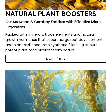
NATURAL PLANT BOOSTERS
Our Seaweed & Comfrey Fertiliser with Effective Micro
Organisms
Packed with minerals, trace elements and natural
growth hormones that supercharge root development
and plant resilience. Zero synthetic fillers — just pure,
potent plant food straight from nature.
MORE / BUY