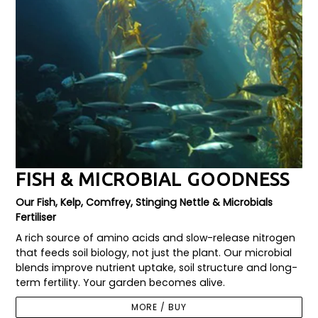
FISH & MICROBIAL GOODNESS
Our Fish, Kelp, Comfrey, Stinging Nettle & Microbials
Fertiliser
A rich source of amino acids and slow-release nitrogen
that feeds soil biology, not just the plant. Our microbial
blends improve nutrient uptake, soil structure and long-
term fertility. Your garden becomes alive.
MORE / BUY